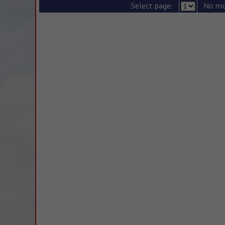
Select page:
No mo