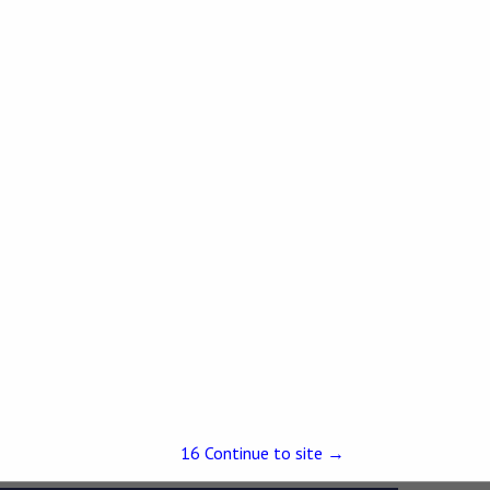
15
Continue to site →