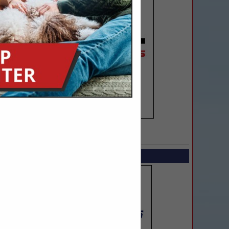
SPOTLIGHTS