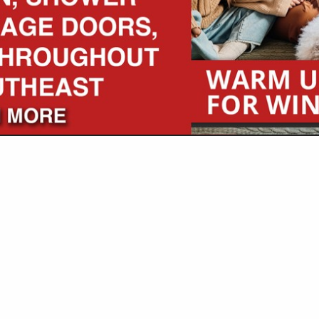
VIEW ALL FEATURED COMPANIES
GS IN BUILDERS
..
Showing
results