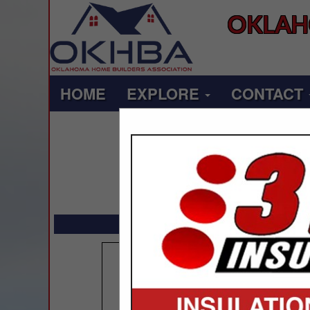
OKLAH
HOME
EXPLORE
CONTACT