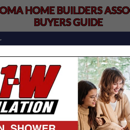
OMA HOME BUILDERS ASSOC
BUYERS GUIDE
FEATURED COMPANIES