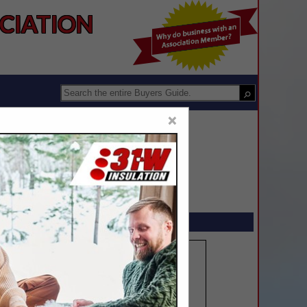
IATION 
×