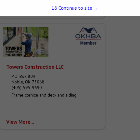
that started with us in the late 70's. Many of us
grew...
15
Continue to site →
View More...
Towers Construction LLC
P.O. Box 809
Noble, OK 73068
(405) 595-9690
Frame cornice and deck and siding.
View More...