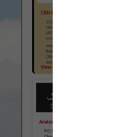
CRH Design + Build
1025 NW Grand BLVD
Oklahoma City, OK 73118
(405) 452-0855
www.crhdb.com
Interior Design / Remodeler / Custom Home
Builder - ICF/High-Performance Construction
CRH Design + Build delivers thoughtfully
designed, high-performance homes and
View More...
renovations that prioritize wellness,
resilience, and long-term
Avalon Homes & Properties
P.O. Box 1659
Choctaw, OK 73020