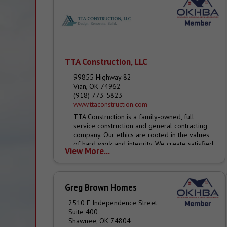
TTA Construction, LLC
99855 Highway 82
Vian, OK 74962
(918) 773-5823
www.ttaconstruction.com
TTA Construction is a family-owned, full
service construction and general contracting
company. Our ethics are rooted in the values
of hard work and integrity. We create satisfied
View More...
customers...
Greg Brown Homes
2510 E Independence Street
Suite 400
Shawnee, OK 74804