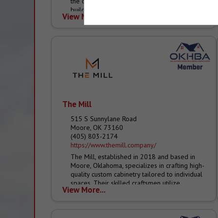
the commercial construction and residential
building trades. With over 370+ locations*
View More...
across the...
The Mill
515 S Sunnylane Road
Moore, OK 73160
(405) 803-2174
https://www.themill.company/
The Mill, established in 2018 and based in
Moore, Oklahoma, specializes in crafting high-
quality custom cabinetry tailored to individual
spaces. Their skilled craftsmen utilize
View More...
premium materials and advanced
equipment...