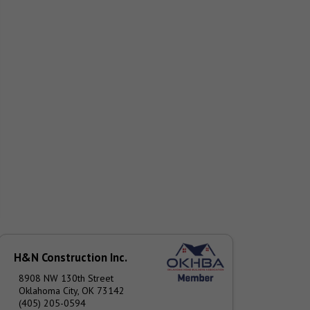
H&N Construction Inc.
8908 NW 130th Street
Oklahoma City, OK 73142
(405) 205-0594