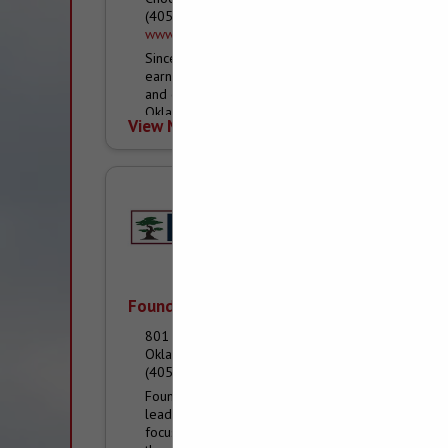
(405) 769-6500
www.avalon-home.com
Since we began in 2001, Avalon Homes has
earned the reputation of a premier custom
and community home builder in the greater
Oklahoma City metro, Edmond, Choctaw and
View More...
Eastern...
Foundation Building Materials
801 S Agnew Avenue
Oklahoma City, OK 73108
(405) 236-0076
Foundation Building Materials (FBM®) is a
leading construction materials distributor
focused on exceeding the expectations of