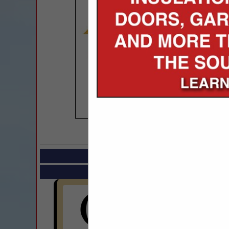
COMPANY LISTIN
Select page:
Next.