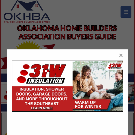
☰
OKLAHOMA HOME BUILDERS 
ASSOCIATION BUYERS GUIDE
×
FEATURED COMPANIES