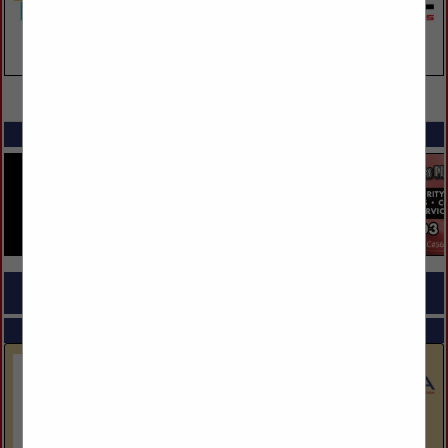
VIEW ALL FEATURED COMPANIES
SPOTLIGHTS
COMPANY LISTINGS FOR BANKS
IN FINANCIAL SERVICES
Select page:
Next...
Showing
results