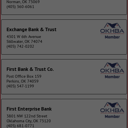
Norman, OK 73069
(405) 360-6061
Exchange Bank & Trust
4301 W 6th Avenue
Stillwater, OK 74074
(405) 742-0202
First Bank & Trust Co.
Post Office Box 159
Perkins, OK 74059
(405) 547-1199
First Enterprise Bank
3801 NW 122nd Street
Oklahoma City, OK 73120
(405) 681-0771