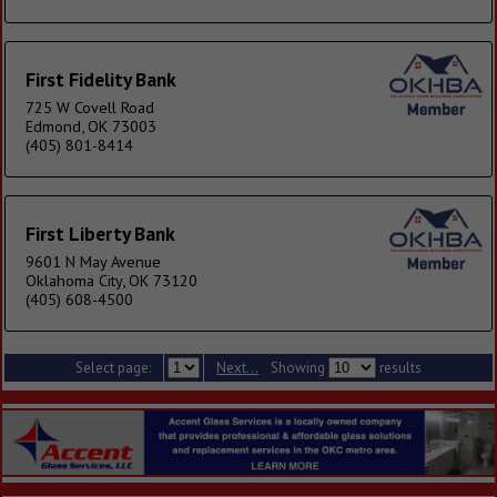
First Fidelity Bank
725 W Covell Road
Edmond, OK 73003
(405) 801-8414
First Liberty Bank
9601 N May Avenue
Oklahoma City, OK 73120
(405) 608-4500
Select page:
Next...
Showing
results