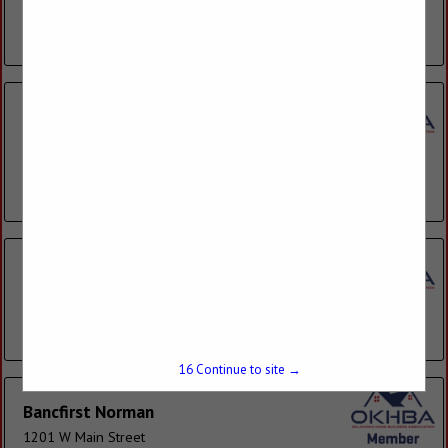
high-tech services and products in a...
View More...
Armstrong Bank
401 W Main Street
Suite 325
Norman, OK 73069
(405) 366-2719
Arvest Bank
1927 S 4th Street
Chickasha, OK 73018
(405) 574-7313
16
Continue to site →
Bancfirst Norman
1201 W Main Street