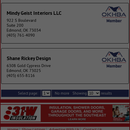
Mindy Geist Interiors LLC
922 S Boulevard
Suite 200
Edmond, OK 73034
(405) 761-4090
Shane Rickey Design
6308 Gold Cypress Drive
Edmond, OK 73025
(405) 655-8116
Select page:
No more
Showing
results
Home
Show Listings
Advertise With Us
Contact Us