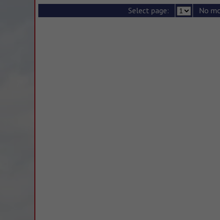
Select page:
No mo