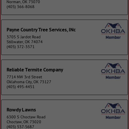
Norman, OK 73070
(405) 366-8068
Payne Country Tree Services, INc
3705 S Jardot Road
Stillwater, OK 74074
(405) 372-3571
Reliable Termite Company
7714 NW 3rd Street
Oklahoma City, OK 73127
(405) 495-4451
Rowdy Lawns
6300 S Choctaw Road
Choctaw, OK 73020
(405) 537-5687