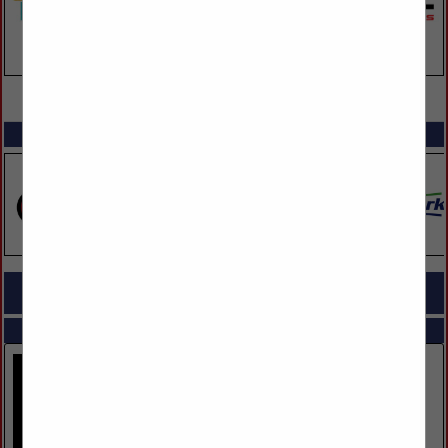
VIEW ALL FEATURED COMPANIES
SPOTLIGHTS
COMPANY LISTINGS FOR LAWN CARE & TREE SERVICE
IN LANDSCAPING
Select page:
No more
Showing
results