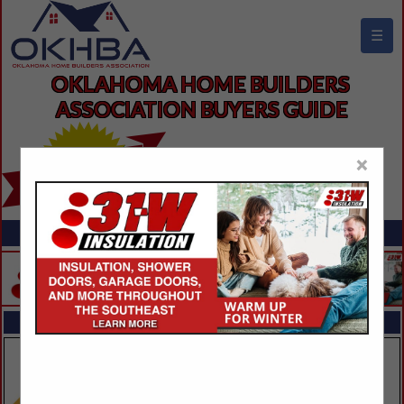
☰
OKLAHOMA HOME BUILDERS 
ASSOCIATION BUYERS GUIDE
×
FEATURED COMPANIES